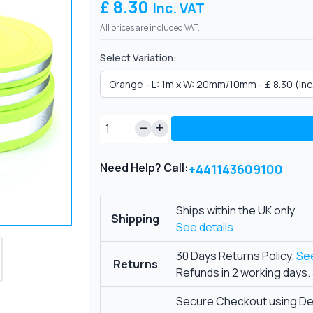
£ 8.30
Inc. VAT
All prices are included VAT.
Select Variation:
Need Help? Call:
+441143609100
Ships within the UK only.
Shipping
See details
30 Days Returns Policy.
See
Returns
Refunds in 2 working days.
Secure Checkout using Deb