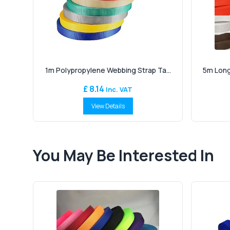
1m Polypropylene Webbing Strap Ta...
5m Long
£ 8.14
Inc. VAT
View Details
You May Be Interested In