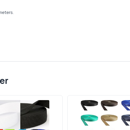
meters.
er