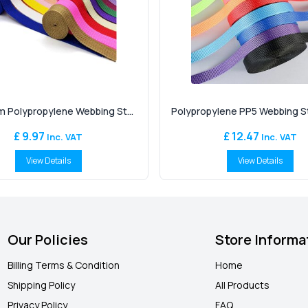
 Polypropylene Webbing St...
Polypropylene PP5 Webbing Str
£ 9.97
£ 12.47
Inc. VAT
Inc. VAT
View Details
View Details
Our Policies
Store Informa
Billing Terms & Condition
Home
Shipping Policy
All Products
Privacy Policy
FAQ