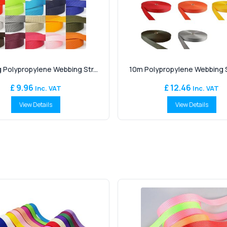
 Polypropylene Webbing Str...
10m Polypropylene Webbing St
£ 9.96
£ 12.46
Inc. VAT
Inc. VAT
View Details
View Details