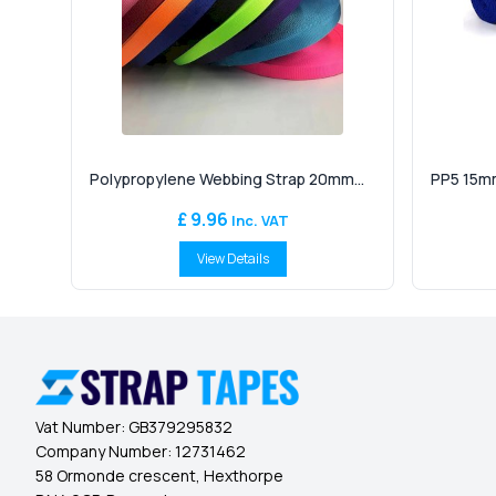
Polypropylene Webbing Strap 20mm...
PP5 15mm
£ 9.96
Inc. VAT
View Details
Vat Number:
GB379295832
Company Number:
12731462
58 Ormonde crescent, Hexthorpe