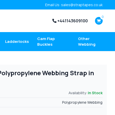
Email Us: sales@straptapes.co.uk
0
+441143609100
Cam Flap
Other
Ladderlocks
Buckles
Webbing
e Polypropylene Webbing Strap in
Availability:
In Stock
Polypropylene Webbing