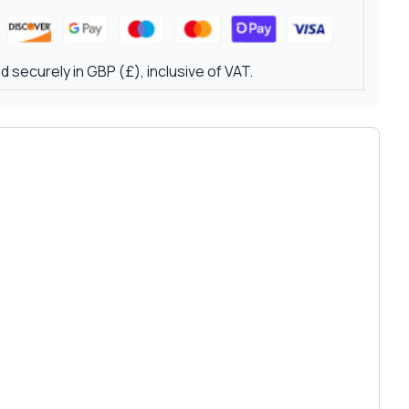
 securely in GBP (£), inclusive of VAT.