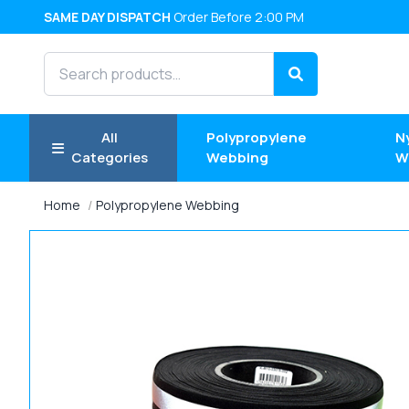
SAME DAY DISPATCH
Order Before 2:00 PM
Search products
Search
All
Polypropylene
N
Categories
Webbing
W
Home
Polypropylene Webbing