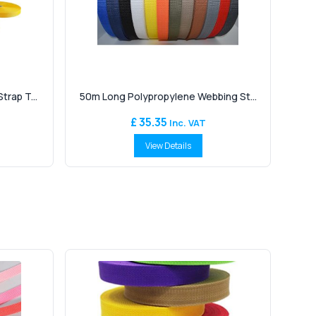
rap T...
50m Long Polypropylene Webbing St...
£ 35.35
Inc. VAT
View Details