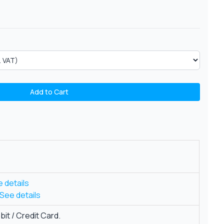
Add to Cart
 details
See details
it / Credit Card.