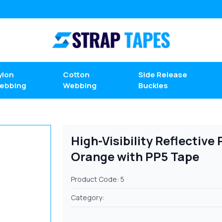
ylon
Cotton
Side Release
ebbing
Webbing
Buckles
High-Visibility Reflectiv
Orange with PP5 Tape
Product Code: 5
Category: