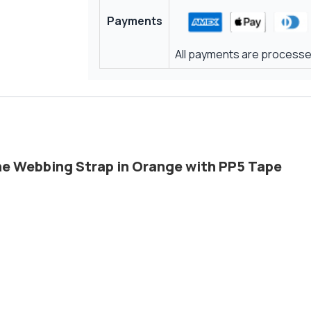
Payments
All payments are processed
ene Webbing Strap in Orange with PP5 Tape