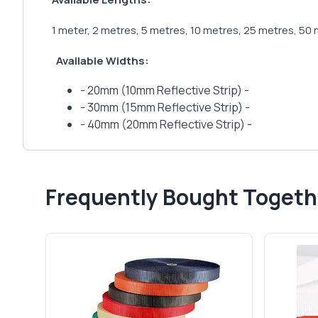
1 meter, 2 metres, 5 metres, 10 metres, 25 metres, 50 
Available Widths:
- 20mm (10mm Reflective Strip) -
- 30mm (15mm Reflective Strip) -
- 40mm (20mm Reflective Strip) -
Frequently Bought Togeth