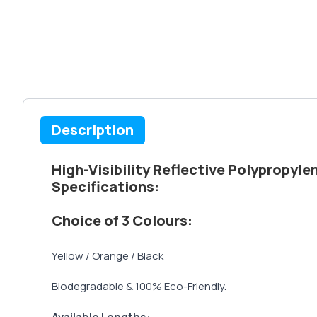
Description
High-Visibility Reflective Polypropyl
Specifications:
Choice of 3 Colours:
Yellow / Orange / Black
Biodegradable & 100% Eco-Friendly.
Available Lengths: