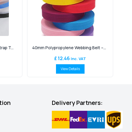
ap T...
40mm Polypropylene Webbing Belt –...
£ 12.46
Inc. VAT
View Details
tion
Delivery Partners: