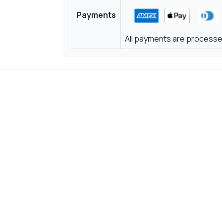
Payments
All payments are processed