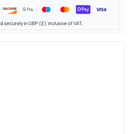
 securely in GBP (£), inclusive of VAT.