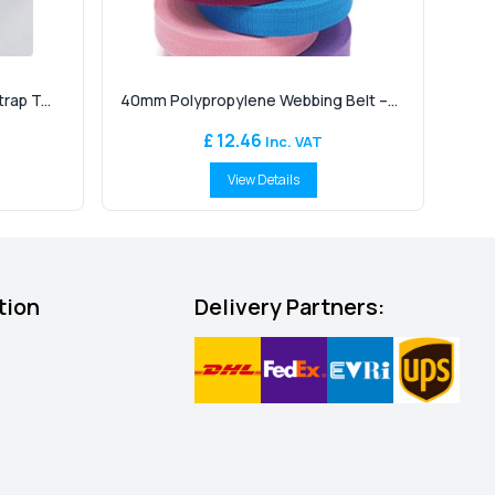
ap T...
40mm Polypropylene Webbing Belt –...
£ 12.46
Inc. VAT
View Details
tion
Delivery Partners: