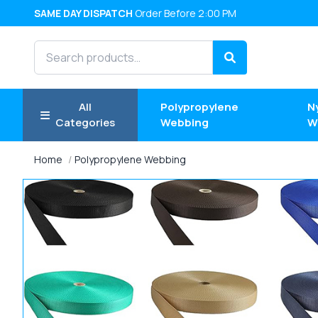
SAME DAY DISPATCH
Order Before 2:00 PM
Search products
Search
All
Polypropylene
N
Categories
Webbing
W
Home
Polypropylene Webbing