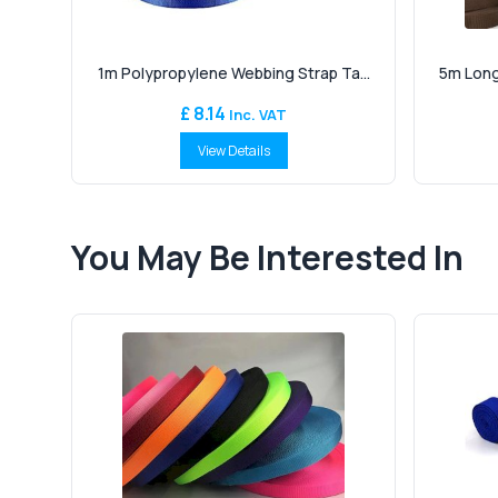
1m Polypropylene Webbing Strap Ta...
5m Long
£ 8.14
Inc. VAT
View Details
You May Be Interested In