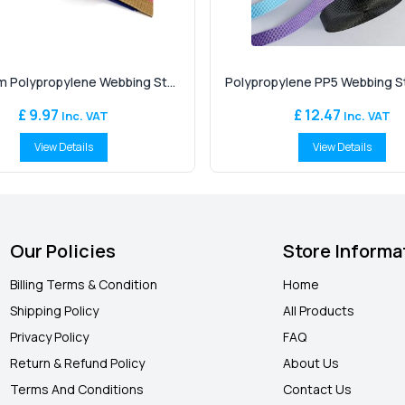
 Polypropylene Webbing St...
Polypropylene PP5 Webbing Str
£ 9.97
£ 12.47
Inc. VAT
Inc. VAT
View Details
View Details
Our Policies
Store Informa
Billing Terms & Condition
Home
Shipping Policy
All Products
Privacy Policy
FAQ
Return & Refund Policy
About Us
Terms And Conditions
Contact Us