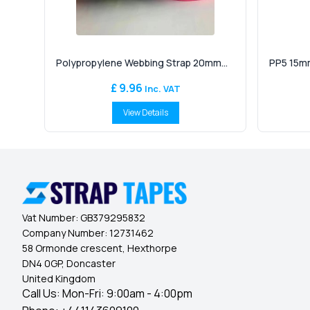
Polypropylene Webbing Strap 20mm...
PP5 15mm
£ 9.96
Inc. VAT
View Details
Vat Number:
GB379295832
Company Number:
12731462
58 Ormonde crescent, Hexthorpe
DN4 0GP, Doncaster
United Kingdom
Call Us: Mon-Fri: 9:00am - 4:00pm