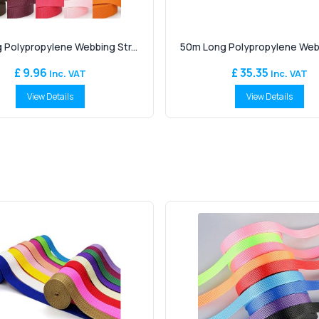
 Polypropylene Webbing Str...
50m Long Polypropylene Webbi
£ 9.96
£ 35.35
Inc. VAT
Inc. VAT
View Details
View Details