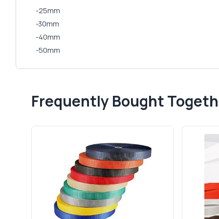
-25mm
-30mm
-40mm
-50mm
Frequently Bought Togeth