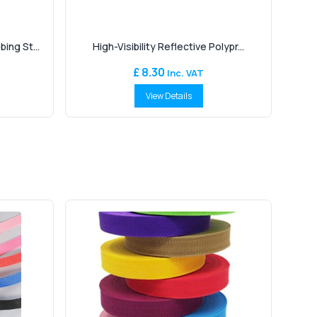
ng St...
High-Visibility Reflective Polypr...
£ 8.30
Inc. VAT
View Details