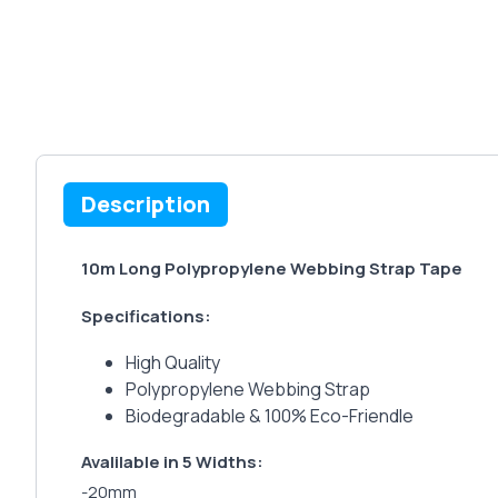
Description
10m Long Polypropylene Webbing Strap Tape
Specifications:
High Quality
Polypropylene Webbing Strap
Biodegradable & 100% Eco-Friendle
Avalilable in 5 Widths:
-20mm