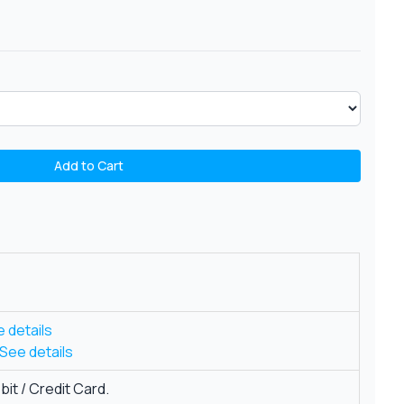
Add to Cart
 details
See details
it / Credit Card.