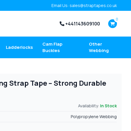
Email Us: sales@straptapes.co.uk
0
+441143609100
Cam Flap
Other
Ladderlocks
Buckles
Webbing
g Strap Tape – Strong Durable
Availability:
In Stock
Polypropylene Webbing