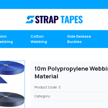
ylon
Cotton
Side Release
ebbing
Webbing
Buckles
10m Polypropylene Webbin
Material
Product Code: 3
Category: