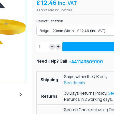
£ 12.46
Inc. VAT
All prices are included VAT.
Select Variation:
Need Help? Call:
+441143609100
Ships within the UK only.
Shipping
See details
30 Days Returns Policy.
See
Returns
Refunds in 2 working days.
Secure Checkout using Deb