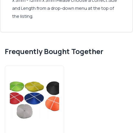
x 3mm - 12mm x 3mm Please choose a correct Size
and Length from a drop-down menu at the top of
the listing.
Frequently Bought Together