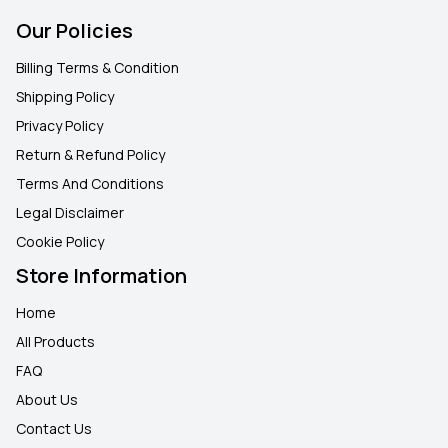
Our Policies
Billing Terms & Condition
Shipping Policy
Privacy Policy
Return & Refund Policy
Terms And Conditions
Legal Disclaimer
Cookie Policy
Store Information
Home
All Products
FAQ
About Us
Contact Us