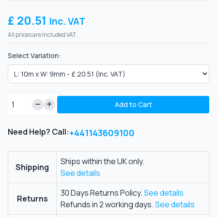
£ 20.51
Inc. VAT
All prices are included VAT.
Select Variation:
Add to Cart
Need Help? Call:
+441143609100
Ships within the UK only.
Shipping
See details
30 Days Returns Policy.
See details
Returns
Refunds in 2 working days.
See details