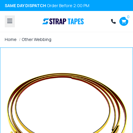
SAME DAY DISPATCH
Order Before 2:00 PM
0
Home
Other Webbing