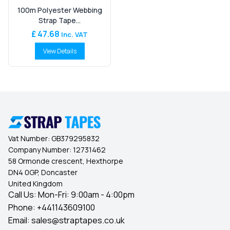
100m Polyester Webbing
Strap Tape...
£ 47.68
Inc. VAT
View Details
Vat Number:
GB379295832
Company Number:
12731462
58 Ormonde crescent, Hexthorpe
DN4 0GP, Doncaster
United Kingdom
Call Us: Mon-Fri: 9:00am - 4:00pm
Phone:
+441143609100
Email:
sales@straptapes.co.uk