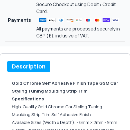
Secure Checkout using Debit / Credit
Card.
Payments
All payments are processed securely in
GBP (£), inclusive of VAT.
Description
Gold Chrome Self Adhesive Finish Tape GSM Car
Styling Tuning Moulding Strip Trim
Specifications:
High-Quality Gold Chrome Car Styling Tuning
Moulding Strip Trim Self Adhesive Finish
Available Sizes (Width x Depth): - 6mm x 2mm - 9mm