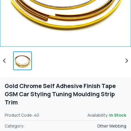
Gold Chrome Self Adhesive Finish Tape
GSM Car Styling Tuning Moulding Strip
Trim
Product Code: 40
Availability:
In Stock
Category:
Other Webbing