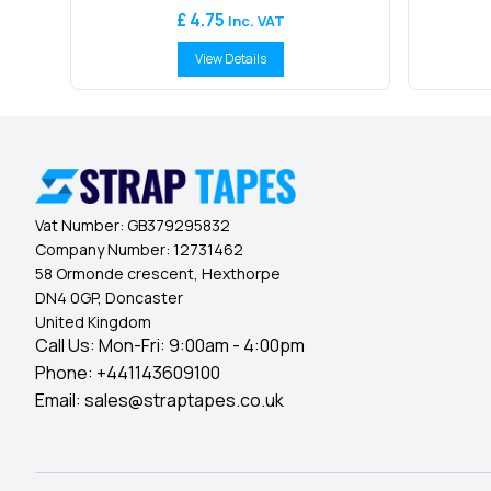
£ 4.75
Inc. VAT
View Details
Vat Number:
GB379295832
Company Number:
12731462
58 Ormonde crescent, Hexthorpe
DN4 0GP, Doncaster
United Kingdom
Call Us: Mon-Fri: 9:00am - 4:00pm
Phone:
+441143609100
Email:
sales@straptapes.co.uk