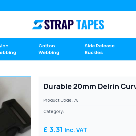
ylon
Cotton
Side Release
ebbing
Webbing
Buckles
Durable 20mm Delrin Curv
Product Code: 78
Category:
£ 3.31
Inc. VAT