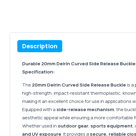
Description
Durable 20mm Delrin Curved Side Release Buckle
Specification:
The
20mm Delrin Curved Side Release Buckle
is a
high-strength, impact-resistant thermoplastic, known 
making it an excellent choice for use in applications 
Equipped with a
side-release mechanism
, the buck
aesthetic appeal while ensuring a more comfortable fe
Whether used in
outdoor gear
,
sports equipment
,
and UV exposure
. It provides a
secure, reliable clo