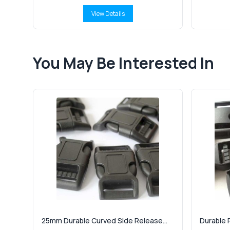
View Details
You May Be Interested In
25mm Durable Curved Side Release...
Durable P