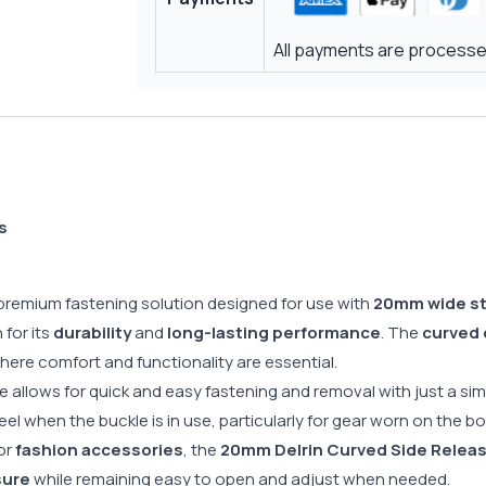
All payments are processed
s
 premium fastening solution designed for use with
20mm wide s
for its
durability
and
long-lasting performance
. The
curved 
where comfort and functionality are essential.
le allows for quick and easy fastening and removal with just a s
el when the buckle is in use, particularly for gear worn on the b
 or
fashion accessories
, the
20mm Delrin Curved Side Releas
sure
while remaining easy to open and adjust when needed.