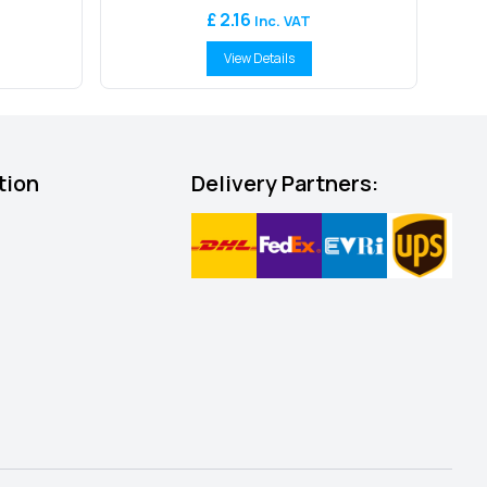
£ 2.16
Inc. VAT
View Details
tion
Delivery Partners: