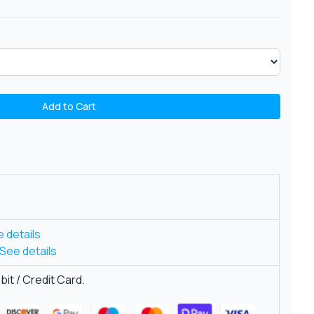
Add to Cart
 details
See details
it / Credit Card.