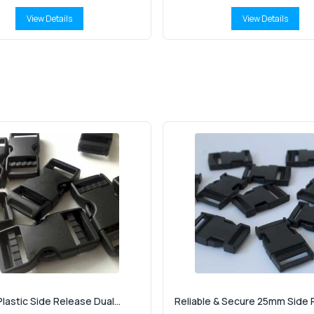
View Details
View Details
lastic Side Release Dual...
Reliable & Secure 25mm Side R