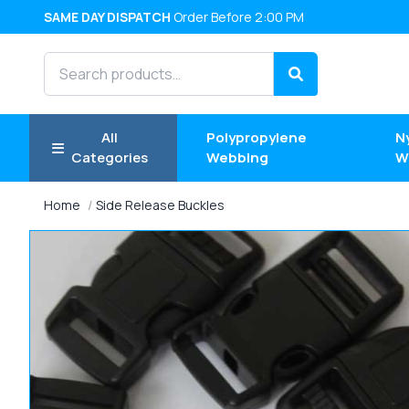
SAME DAY DISPATCH
Order Before 2:00 PM
Search products
Search
All
Polypropylene
N
Categories
Webbing
W
Home
Side Release Buckles