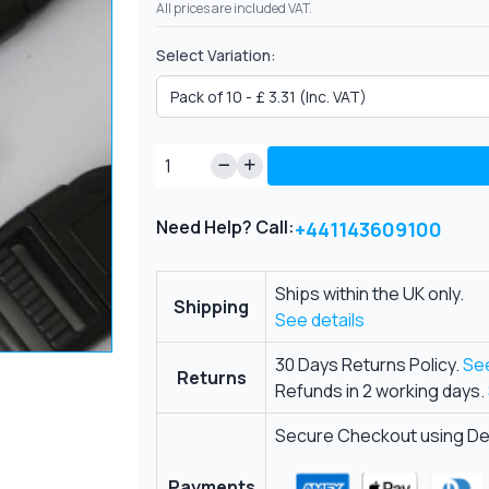
All prices are included VAT.
Select Variation:
Need Help? Call:
+441143609100
Ships within the UK only.
Shipping
See details
30 Days Returns Policy.
See
Returns
Refunds in 2 working days.
Secure Checkout using Deb
Payments