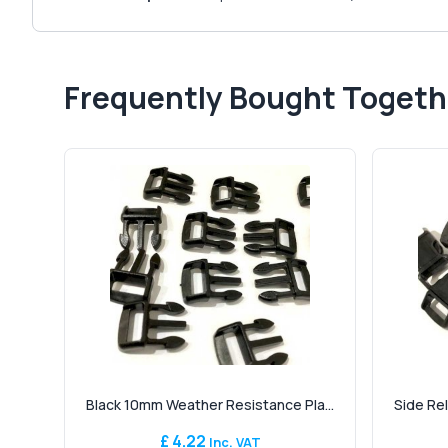
Frequently Bought Togeth
Black 10mm Weather Resistance Pla...
Side Re
£ 4.22
Inc. VAT