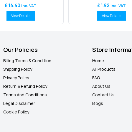
£ 14.40
£ 1.92
Inc. VAT
Inc. VAT
View Details
View Details
Our Policies
Store Informa
Billing Terms & Condition
Home
Shipping Policy
All Products
Privacy Policy
FAQ
Return & Refund Policy
About Us
Terms And Conditions
Contact Us
Legal Disclaimer
Blogs
Cookie Policy