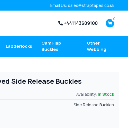
Email Us: sales@straptapes.co.uk
0
+441143609100
Cam Flap
Other
Ladderlocks
Buckles
Webbing
ed Side Release Buckles
Availability:
In Stock
Side Release Buckles